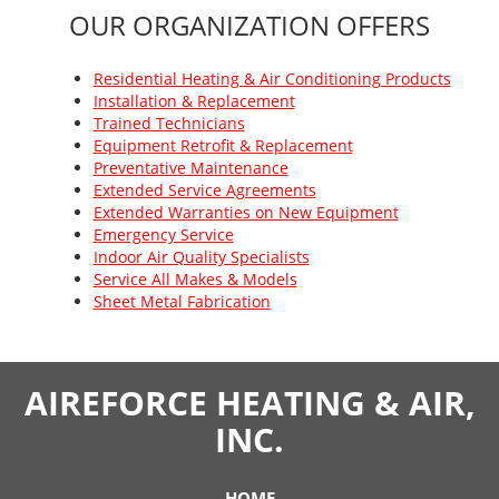
OUR ORGANIZATION OFFERS
Residential Heating & Air Conditioning Products
Installation & Replacement
Trained Technicians
Equipment Retrofit & Replacement
Preventative Maintenance
Extended Service Agreements
Extended Warranties on New Equipment
Emergency Service
Indoor Air Quality Specialists
Service All Makes & Models
Sheet Metal Fabrication
AIREFORCE HEATING & AIR,
INC.
HOME