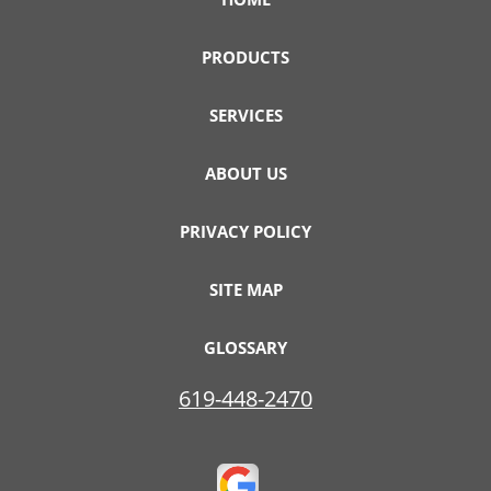
PRODUCTS
SERVICES
ABOUT US
PRIVACY POLICY
SITE MAP
GLOSSARY
619-448-2470