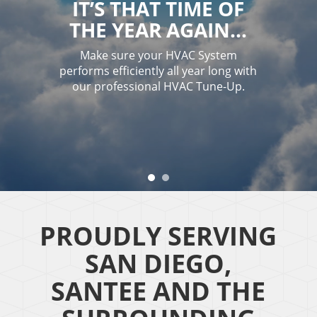
IT’S THAT TIME OF
THE YEAR AGAIN…
Make sure your HVAC System
performs efficiently all year long with
our professional HVAC Tune-Up.
PROUDLY SERVING
SAN DIEGO,
SANTEE AND THE