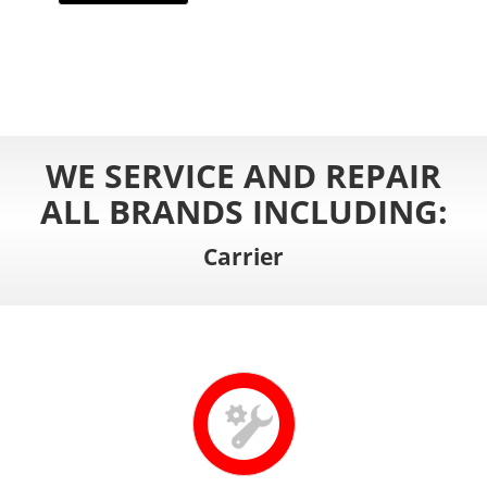
WE SERVICE AND REPAIR
ALL BRANDS INCLUDING:
Carrier