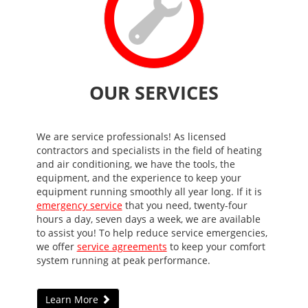
OUR SERVICES
We are service professionals! As licensed
contractors and specialists in the field of heating
and air conditioning, we have the tools, the
equipment, and the experience to keep your
equipment running smoothly all year long. If it is
emergency service
that you need, twenty-four
hours a day, seven days a week, we are available
to assist you! To help reduce service emergencies,
we offer
service agreements
to keep your comfort
system running at peak performance.
Learn More