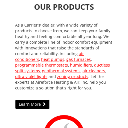
OUR PRODUCTS
As a Carrier® dealer, with a wide variety of
products to choose from, we can keep your family
healthy and feeling comfortable all year long. We
carry a complete line of indoor comfort equipment
with innovations that raise the standards of
comfort and reliability, including
air
conditioners
,
heat pumps
,
gas furnaces
,
programmable thermostats
,
humidifiers
,
ductless
split systems
,
geothermal systems
,
air cleaners
,
ultra violet lights
and
zoning products
. Let the
experts at Aireforce Heating & Air, Inc. help you
customize a solution that's right for you.
Learn More