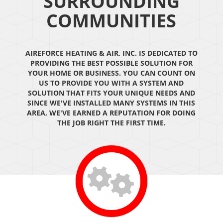
SURROUNDING
COMMUNITIES
AIREFORCE HEATING & AIR, INC. IS DEDICATED TO
PROVIDING THE BEST POSSIBLE SOLUTION FOR
YOUR HOME OR BUSINESS. YOU CAN COUNT ON
US TO PROVIDE YOU WITH A SYSTEM AND
SOLUTION THAT FITS YOUR UNIQUE NEEDS AND
SINCE WE'VE INSTALLED MANY SYSTEMS IN THIS
AREA, WE'VE EARNED A REPUTATION FOR DOING
THE JOB RIGHT THE FIRST TIME.