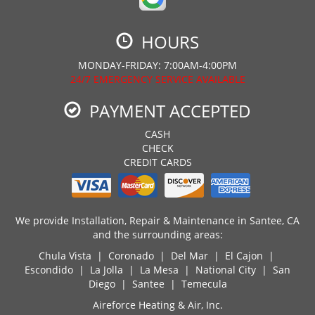
HOURS
MONDAY-FRIDAY: 7:00AM-4:00PM
24/7 EMERGENCY SERVICE AVAILABLE
PAYMENT ACCEPTED
CASH
CHECK
CREDIT CARDS
We provide Installation, Repair & Maintenance in Santee, CA
and the surrounding areas:
Chula Vista | Coronado | Del Mar | El Cajon |
Escondido | La Jolla | La Mesa | National City | San
Diego | Santee | Temecula
Aireforce Heating & Air, Inc.