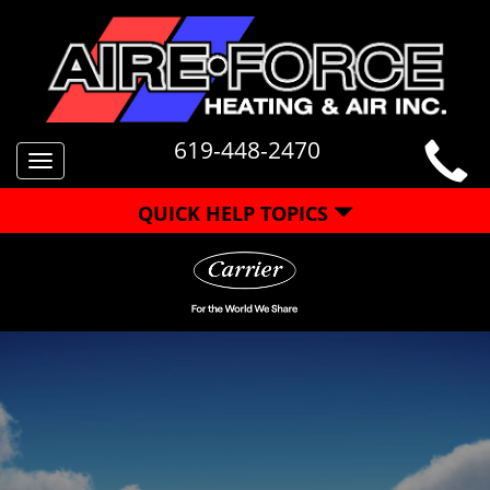
619-448-2470
Toggle
navigation
QUICK HELP TOPICS